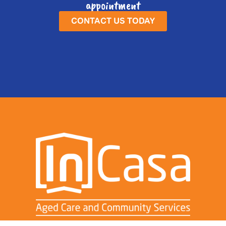
appointment
CONTACT US TODAY