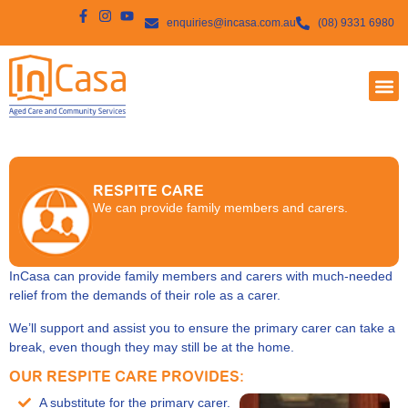
enquiries@incasa.com.au
(08) 9331 6980
RESPITE CARE
We can provide family members and carers.
InCasa can provide family members and carers with much-needed
relief from the demands of their role as a carer.
We’ll support and assist you to ensure the primary carer can take a
break, even though they may still be at the home.
OUR RESPITE CARE PROVIDES:
A substitute for the primary carer.