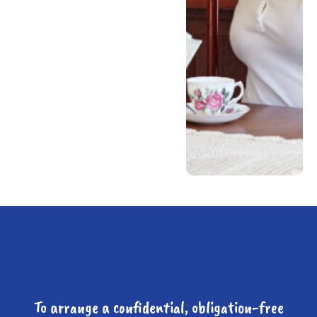
To arrange a confidential, obligation-free