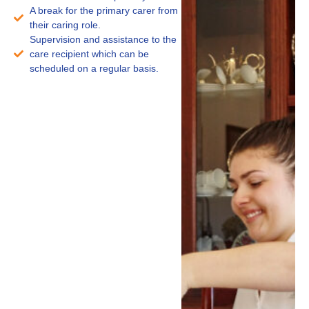
A break for the primary carer from
their caring role.
Supervision and assistance to the
care recipient which can be
scheduled on a regular basis.