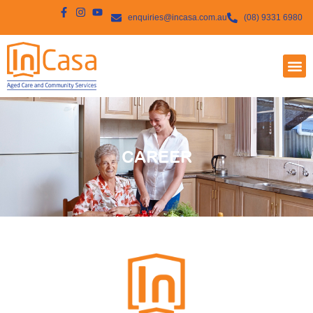
enquiries@incasa.com.au
(08) 9331 6980
CAREER