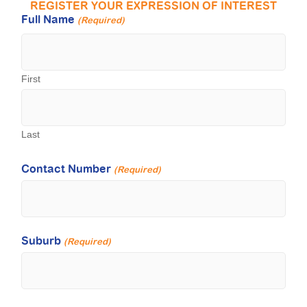
REGISTER YOUR EXPRESSION OF INTEREST
Full Name
(Required)
First
Last
Contact Number
(Required)
Suburb
(Required)