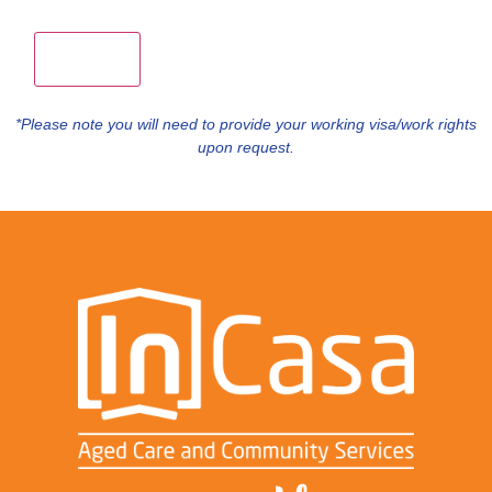
*Please note you will need to provide your working visa/work rights
upon request.