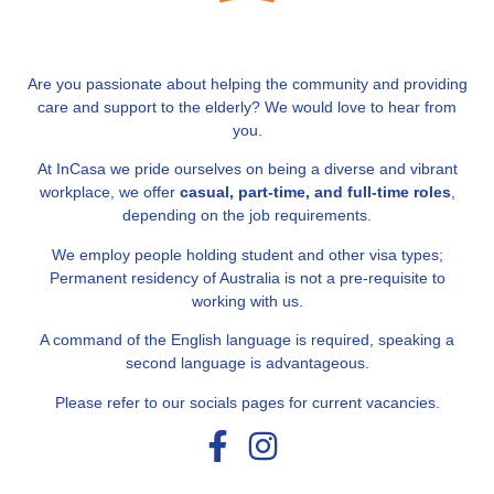
Are you passionate about helping the community and providing
care and support to the elderly? We would love to hear from
you.
At InCasa we pride ourselves on being a diverse and vibrant
workplace, we offer
casual, part-time, and full-time roles
,
depending on the job requirements.
We employ people holding student and other visa types;
Permanent residency of Australia is not a pre-requisite to
working with us.
A command of the English language is required, speaking a
second language is advantageous.
Please refer to our socials pages for current vacancies.