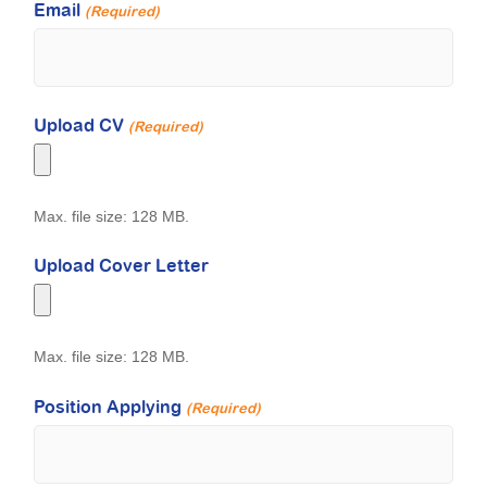
Email
(Required)
Upload CV
(Required)
Max. file size: 128 MB.
Upload Cover Letter
Max. file size: 128 MB.
Position Applying
(Required)