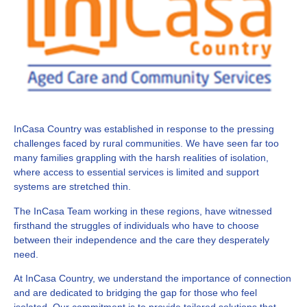
InCasa Country was established in response to the pressing
challenges faced by rural communities. We have seen far too
many families grappling with the harsh realities of isolation,
where access to essential services is limited and support
systems are stretched thin.
The InCasa Team working in these regions, have witnessed
firsthand the struggles of individuals who have to choose
between their independence and the care they desperately
need.
At InCasa Country, we understand the importance of connection
and are dedicated to bridging the gap for those who feel