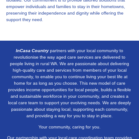
isolated. Our commitment is to provide tailored solutions that
empower individuals and families to stay in their hometowns,
preserving their independence and dignity while offering the
support they need.
InCasa Country
partners with your local community to
revolutionise the way aged care services are delivered to
people living in rural WA. We are passionate about delivering
high-quality care and services from members of your local
community, to enable you to continue living your best life at
home for as long as you choose. This new model of care
provides income opportunities for local people, builds a flexible
and sustainable workforce in your community, and creates a
local care team to support your evolving needs. We are deeply
passionate about staying local, supporting each community,
and providing a way for you to stay in place.
Your community, caring for you.
Our partnership with your local care coordination team provides