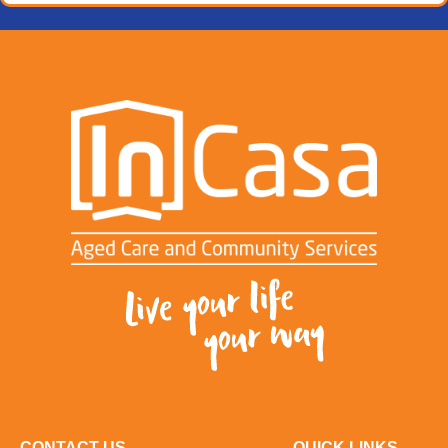
CONTACT US
QUICK LINKS