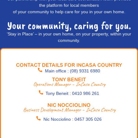
the platform for local members
of your community to help care for you in your own home.
Your community, caring for you.
‘Stay in Place’ – in your own home, on your property, within your
community.
CONTACT DETAILS FOR INCASA COUNTRY
Main office : (08) 9331 6980
TONY BENEIT
Operations Manager –
InCasa Country
Tony Beneit : 0410 986 261
NIC NOCCIOLINO
Business Development Manager –
InCasa Country
Nic Nocciolino : 0457 305 026