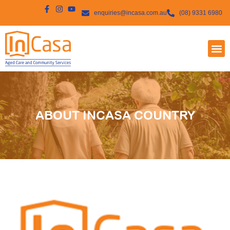
enquiries@incasa.com.au
(08) 9331 6980
ABOUT INCASA COUNTRY